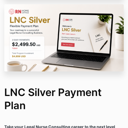
LNC Silver Payment
Plan
Take your Legal Nurse Consulting career to the next level