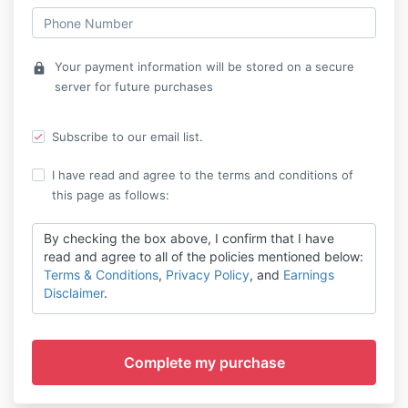
Your payment information will be stored on a secure
lock
server for future purchases
Subscribe to our email list.
I have read and agree to the terms and conditions of
this page as follows:
By checking the box above, I confirm that I have
read and agree to all of the policies mentioned below:
Terms & Conditions
,
Privacy Policy
, and
Earnings
Disclaimer
.