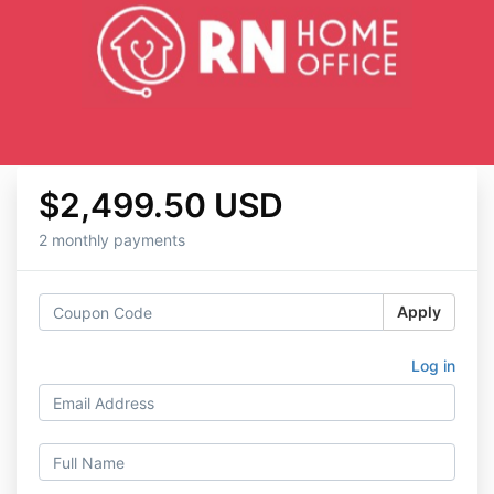
$2,499.50 USD
2 monthly payments
Apply
Log in