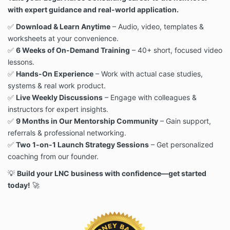
with expert guidance and real-world application.
✅
Download & Learn Anytime
– Audio, video, templates &
worksheets at your convenience.
✅
6 Weeks of On-Demand Training
– 40+ short, focused video
lessons.
✅
Hands-On Experience
– Work with actual case studies,
systems & real work product.
✅
Live Weekly Discussions
– Engage with colleagues &
instructors for expert insights.
✅
9 Months in Our Mentorship Community
– Gain support,
referrals & professional networking.
✅
Two 1-on-1 Launch Strategy Sessions
– Get personalized
coaching from our founder.
💡
Build your LNC business with confidence—get started
today!
🚀